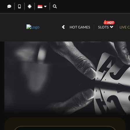
HOT GAMES
SLOTS
LIVE 