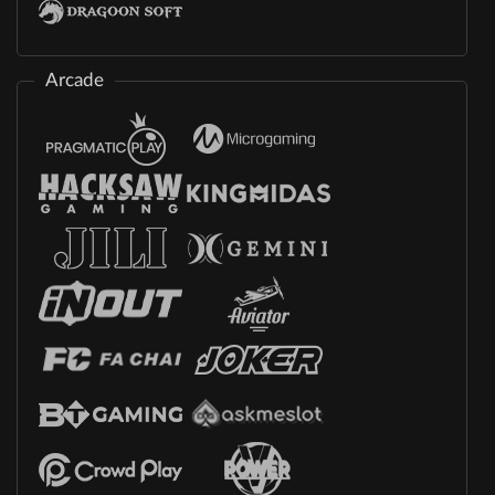
Arcade