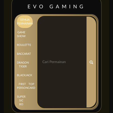
EVO GAMING
SEMUA
PERMAINAN
GAME
SHOW
ROULETTE
BACCARAT
DRAGON
TIGER
BLACKJACK
FIRST
TOP
PERSON
CARD
SUPER
SIC
BO