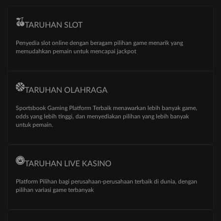
TARUHAN SLOT
Penyedia slot online dengan beragam pilihan game menarik yang
memudahkan pemain untuk mencapai jackpot
TARUHAN OLAHRAGA
Sportsbook Gaming Platform Terbaik menawarkan lebih banyak game,
odds yang lebih tinggi, dan menyediakan pilihan yang lebih banyak
untuk pemain.
TARUHAN LIVE KASINO
Platform Pilihan bagi perusahaan-perusahaan terbaik di dunia, dengan
pilihan variasi game terbanyak