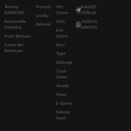
Tentang
Promosi
Hot
Kakek30
KAKEK303
Games
3Official
Loyalty
Responsible
Slots
+628216
Referral
Gambling
0689920
Live
Pusat Bantuan
Casino
Syarat dan
Race
Ketentuan
Togel
Olahraga
Crash
Game
Arcade
Poker
E-Sports
Sabung
Ayam