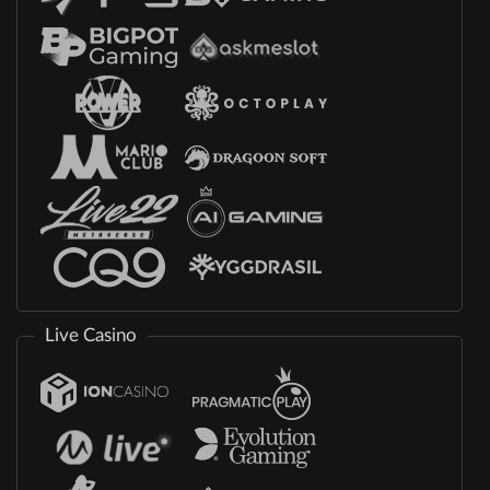
Live Casino