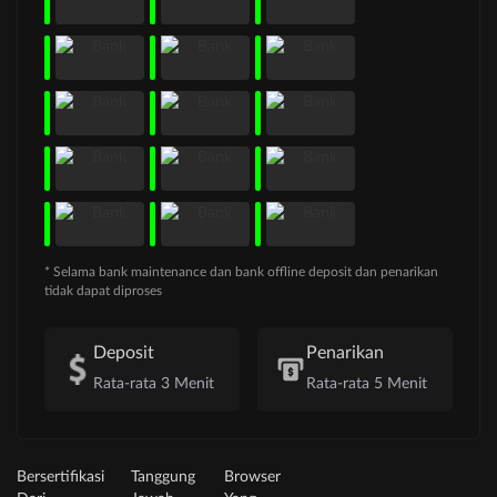
* Selama bank maintenance dan bank offline deposit dan penarikan
tidak dapat diproses
Deposit
Penarikan
Rata-rata 3 Menit
Rata-rata 5 Menit
Bersertifikasi
Tanggung
Browser