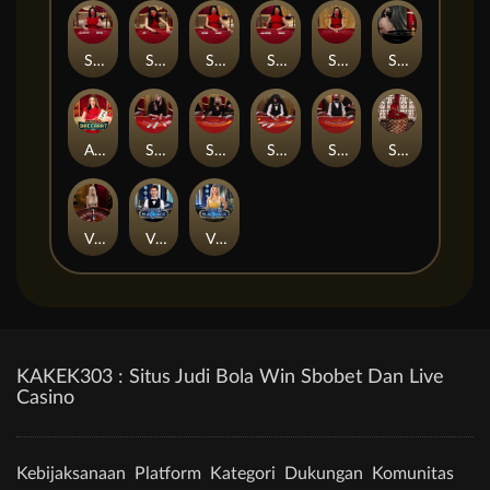
Speed_Baccarat_O
Speed_Baccarat_P
Speed_Baccarat_Q
Speed_Baccarat_R
Speed_Baccarat_S
Speed_Roulette
Always 9 Baccarat
Speed_VIP_Blackjack_A
Speed_VIP_Blackjack_B
Speed_VIP_Blackjack_C
Speed_VIP_Blackjack_D
Super_Sic_Bo
VIP_Roulette
VIP Always 6 Blackjack 2
VIP Always 6 Blackjack 3
KAKEK303 : Situs Judi Bola Win Sbobet Dan Live
Casino
Kebijaksanaan
Platform
Kategori
Dukungan
Komunitas