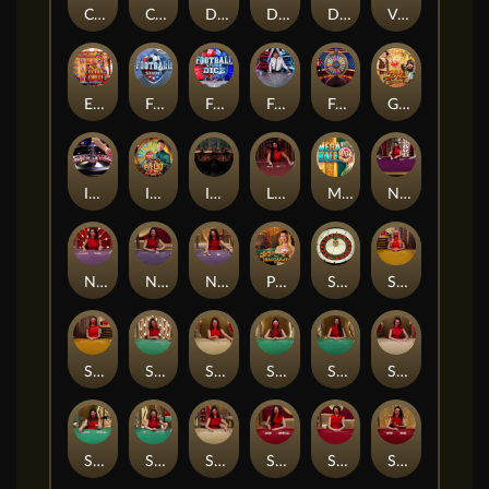
Craps
Crazy Coin Flip
Dead or Alive: Saloon
Deal or No Deal
Dragon_Tiger
VIP Always 6 Blackjack 1
Extra Chilli Epic Spin
Football Studio
Football Studio Dice
Football_Studio
Fortune_Wheel
Gonzo's Treasure Map
Immersive_Roulette
Imperial Quest
Instant_Roulette
Lightning_Baccarat
Mega Ball
No_Comm_Baccarat
No_Comm_Speed_Baccarat_A
No_Comm_Speed_Baccarat_B
No_Comm_Speed_Baccarat_C
Prosperity Tree Baccarat
Speed_Auto_Roulette
Speed_Baccarat_A
Speed_Baccarat_B
Speed_Baccarat_C
Speed_Baccarat_D
Speed_Baccarat_E
Speed_Baccarat_F
Speed_Baccarat_G
Speed_Baccarat_H
Speed_Baccarat_I
Speed_Baccarat_J
Speed_Baccarat_k
Speed_Baccarat_L
Speed_Baccarat_N