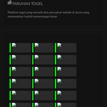
TARUHAN TOGEL
Platform togel yang menarik dari perusahan terbaik di dunia yang
menawarkan hadiah kemenangan besar