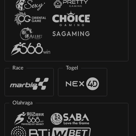
Race
Togel
Olahraga