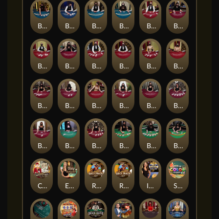
Blackjack_Silver_4
Blackjack_Silver_5
Blackjack_Silver_6
Blackjack_Silver_7
Blackjack_VIP_A
Blackjack_VIP_Alpha
Blackjack_VIP_B
Blackjack_VIP_Beta
Blackjack_VIP_C
Blackjack_VIP_D
Blackjack_VIP_E
Blackjack_VIP_G
Blackjack_VIP_Gamma
Blackjack_VIP_H
Blackjack_VIP_I
Blackjack_VIP_L
Blackjack_VIP_M
Blackjack_VIP_N
Blackjack_VIP_Q
Blackjack_VIP_x
Blackjack_VIP_Z
Blackjack_White_A
Blackjack_White_B
Blackjack_White_C
Cash or Crash
Easy Blackjack
Race Track
Race Track First Person
Infinite Bet Stacker Blackjack
Super Color Game