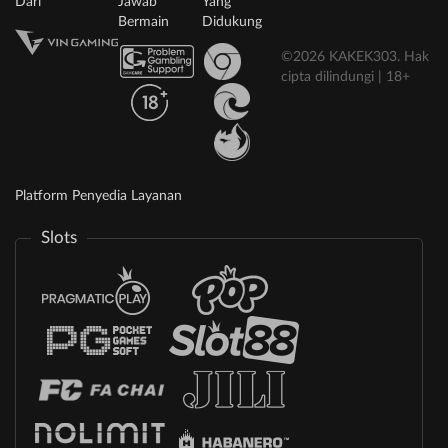
Dari
Jawab
Yang
Bermain
Didukung
©2026 KAKEK303. Hak
cipta dilindungi | 18+
Platform Penyedia Layanan
Slots