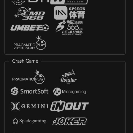
Crash Game