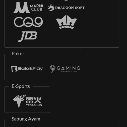
Poker
E-Sports
Sabung Ayam