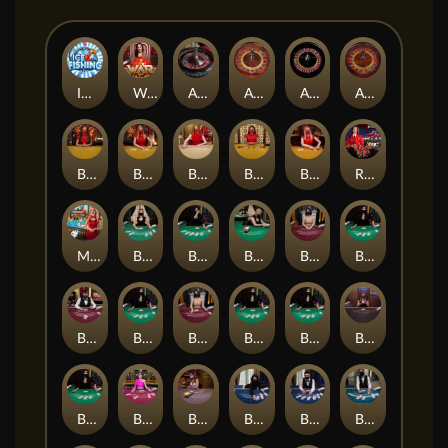
Ice Fishing
WAR
American_Roulette
Auto_Roulette
Auto_Roulette_La_Partage
Auto_Roulette_VIP
Baccarat_A
Baccarat_B
Baccarat_C
Baccarat_Control_Squeeze
Baccarat_Squeeze
Red Baron RNG
MONOPOLY Roll'em
Blackjack_B
Blackjack_C
Blackjack_D
Blackjack_Diamond_VIP
Blackjack_E
Blackjack_Fortune_VIP
Blackjack_G
Blackjack_Grand_VIP
Blackjack_H
Blackjack_I
Blackjack_Infinite
Blackjack_J
Blackjack_Party
Blackjack_Platinum_VIP
Blackjack_Silver_1
Blackjack_Silver_2
Blackjack_Silver_3